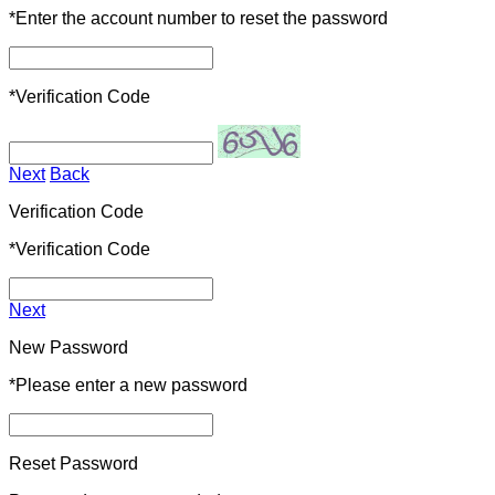
*
Enter the account number to reset the password
*
Verification Code
Next
Back
Verification Code
*
Verification Code
Next
New Password
*
Please enter a new password
Reset Password