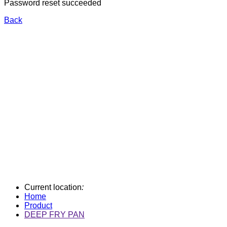
Password reset succeeded
Back
Current location
:
Home
Product
DEEP FRY PAN