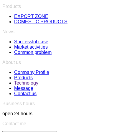
Products
EXPORT ZONE
DOMESTIC PRODUCTS
News
Successful case
Market activities
Common problem
About us
Company Profile
Products
Technology
Message
Contact us
Business hours
open 24 hours
Contact me