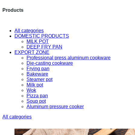
Products
The latest research and developme
All categories
DOMESTIC PRODUCTS
MILK POT
DEEP FRY PAN
EXPORT ZONE
Professional press aluminum cookware
Die-casting cookware
Frying pan
Bakeware
Steamer pot
Milk pot
Wok
Pizza pan
Soup pot
Aluminum pressure cooker
All categories