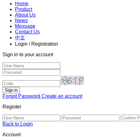
Home
Product
About Us
News
Message
Contact Us
中文
Login / Registration
Sign in to your account
Forgot Password
Create an account
Register
Back to Login
Account