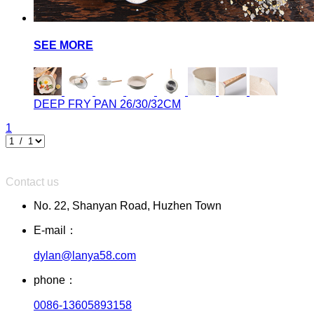
SEE MORE
DEEP FRY PAN
26/30/32CM
1
Contact us
No. 22, Shanyan Road, Huzhen Town
E-mail：
dylan@lanya58.com
phone：
0086-13605893158