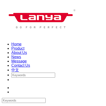
Home
Product
About Us
News
Message
Contact Us
中文