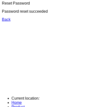
Reset Password
Password reset succeeded
Back
Current location
:
Home
Product