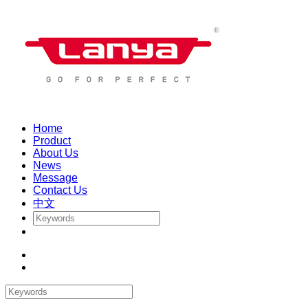
Home
Product
About Us
News
Message
Contact Us
中文