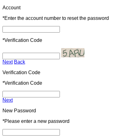
Account
*
Enter the account number to reset the password
*
Verification Code
Next
Back
Verification Code
*
Verification Code
Next
New Password
*
Please enter a new password