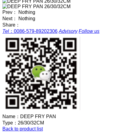
Prev： Nothing
Next： Nothing
Share：
Tel
：
0086-579-89202306
Advisory
Follow us
Name：
DEEP FRY PAN
Type：
26/30/32CM
Back to product list