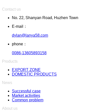
Contact us
No. 22, Shanyan Road, Huzhen Town
E-mail：
dylan@lanya58.com
phone：
0086-13605893158
Products
EXPORT ZONE
DOMESTIC PRODUCTS
News
Successful case
Market activities
Common problem
About us