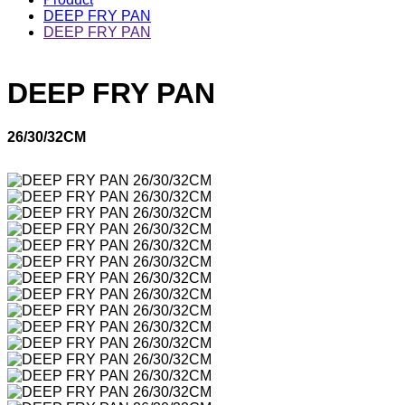
DEEP FRY PAN
DEEP FRY PAN
DEEP FRY PAN
26/30/32CM