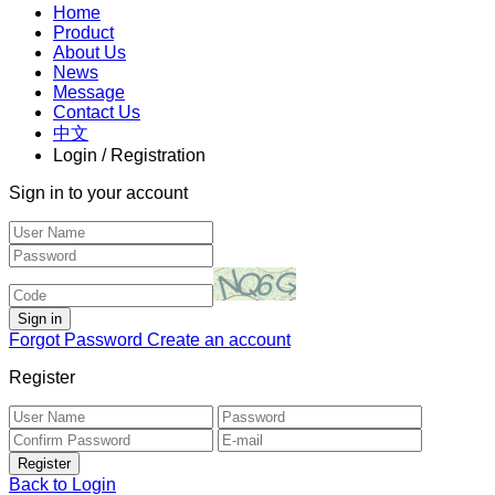
Home
Product
About Us
News
Message
Contact Us
中文
Login / Registration
Sign in to your account
Forgot Password
Create an account
Register
Back to Login