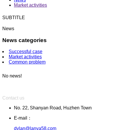
Market activities
SUBTITLE
News
News categories
Successful case
Market activities
Common problem
No news!
Contact us
No. 22, Shanyan Road, Huzhen Town
E-mail：
dylan@lanya58.com