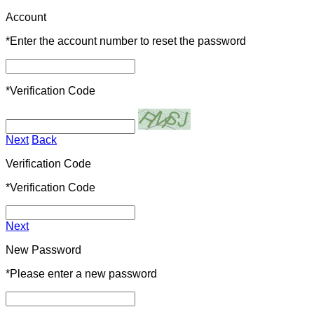
Account
*
Enter the account number to reset the password
*
Verification Code
Next
Back
Verification Code
*
Verification Code
Next
New Password
*
Please enter a new password