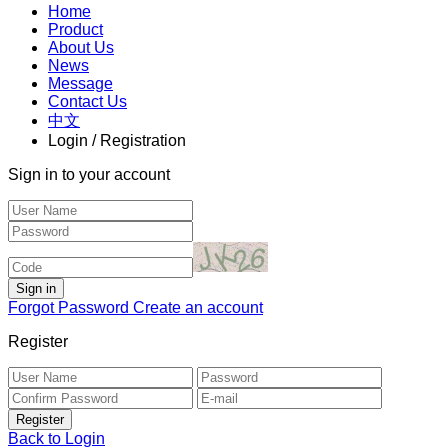
Home
Product
About Us
News
Message
Contact Us
中文
Login / Registration
Sign in to your account
Forgot Password
Create an account
Register
Back to Login