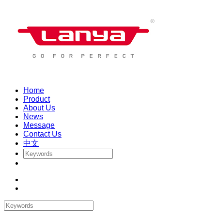
Home
Product
About Us
News
Message
Contact Us
中文