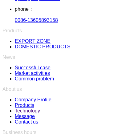
phone：
0086-13605893158
Products
EXPORT ZONE
DOMESTIC PRODUCTS
News
Successful case
Market activities
Common problem
About us
Company Profile
Products
Technology
Message
Contact us
Business hours