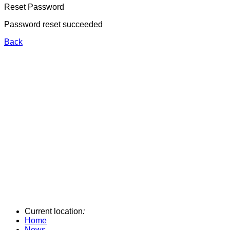
Reset Password
Password reset succeeded
Back
Current location
:
Home
News