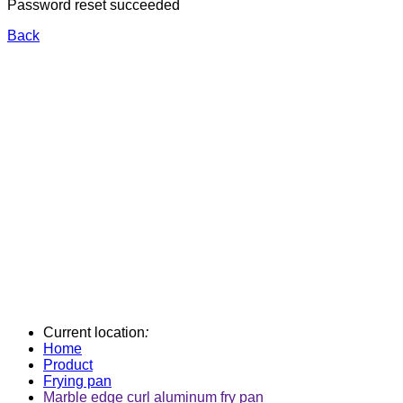
Password reset succeeded
Back
Current location
:
Home
Product
Frying pan
Marble edge curl aluminum fry pan