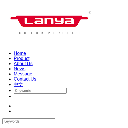
Home
Product
About Us
News
Message
Contact Us
中文