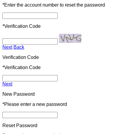
*
Enter the account number to reset the password
*
Verification Code
Next
Back
Verification Code
*
Verification Code
Next
New Password
*
Please enter a new password
Reset Password