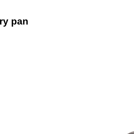
ry pan