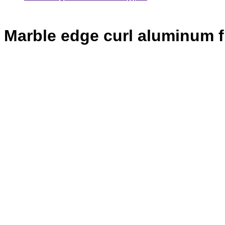
Marble edge curl aluminum f