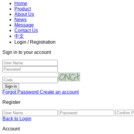
Home
Product
About Us
News
Message
Contact Us
中文
Login / Registration
Sign in to your account
Forgot Password
Create an account
Register
Back to Login
Account