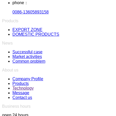
phone：
0086-13605893158
Products
EXPORT ZONE
DOMESTIC PRODUCTS
News
Successful case
Market activities
Common problem
About us
Company Profile
Products
Technology
Message
Contact us
Business hours
open 24 hours