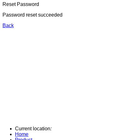
Reset Password
Password reset succeeded
Back
Current location
:
Home
Product