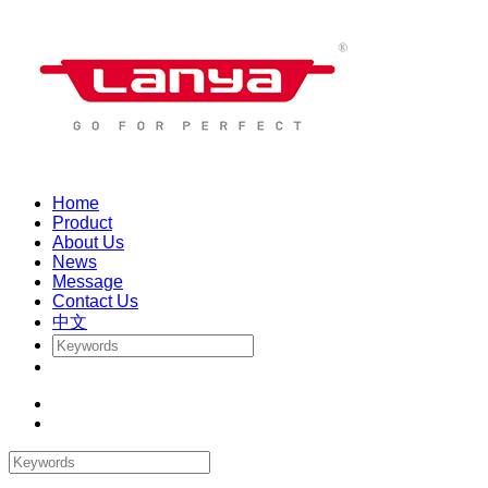
Home
Product
About Us
News
Message
Contact Us
中文