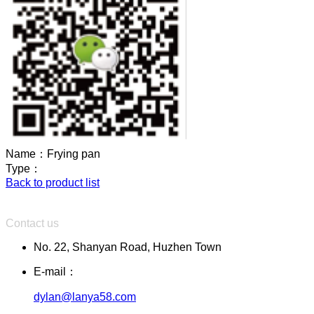
Name：
Frying pan
Type：
Back to product list
Contact us
No. 22, Shanyan Road, Huzhen Town
E-mail：
dylan@lanya58.com