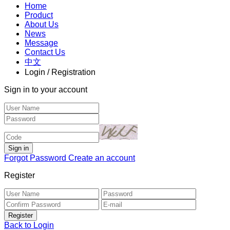
Home
Product
About Us
News
Message
Contact Us
中文
Login / Registration
Sign in to your account
Forgot Password
Create an account
Register
Back to Login