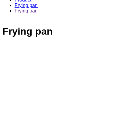
Frying pan
Frying pan
Frying pan