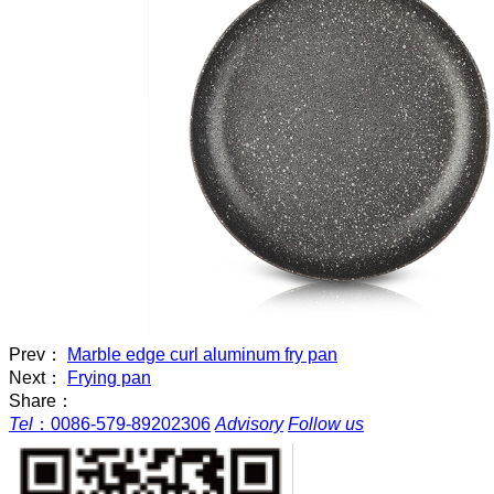
Prev：
Marble edge curl aluminum fry pan
Next：
Frying pan
Share：
Tel
：
0086-579-89202306
Advisory
Follow us