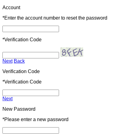
Account
*
Enter the account number to reset the password
*
Verification Code
Next
Back
Verification Code
*
Verification Code
Next
New Password
*
Please enter a new password