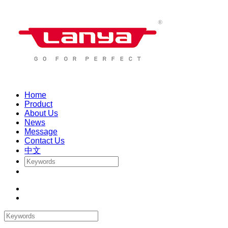
Home
Product
About Us
News
Message
Contact Us
中文