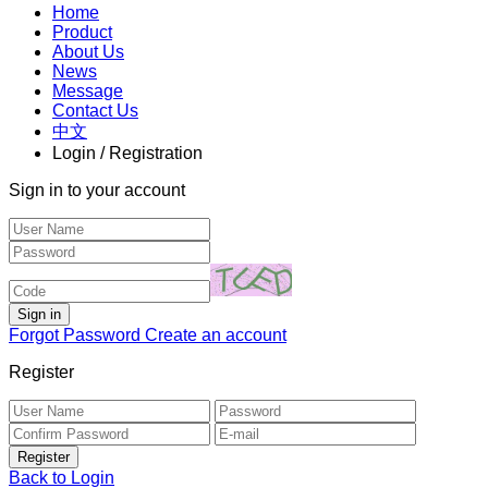
Home
Product
About Us
News
Message
Contact Us
中文
Login / Registration
Sign in to your account
Forgot Password
Create an account
Register
Back to Login