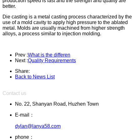
production speed is fast and the strength and quality are
better.
Die casting is a metal casting process characterized by the
use of a mold cavity to apply high pressure to the ablated
metal. Molds are usually machined from higher strength
alloys, a process similar to injection molding.
Prev :
What is the differen
Next :
Quality Requirements
Share:
Back to News List
Contact us
No. 22, Shanyan Road, Huzhen Town
E-mail：
dylan@lanya58.com
phone：