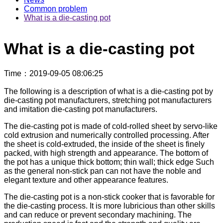
Common problem
What is a die-casting pot
What is a die-casting pot
Time
：2019-09-05 08:06:25
The following is a description of what is a die-casting pot by
die-casting pot manufacturers, stretching pot manufacturers
and imitation die-casting pot manufacturers.
The die-casting pot is made of cold-rolled sheet by servo-like
cold extrusion and numerically controlled processing. After
the sheet is cold-extruded, the inside of the sheet is finely
packed, with high strength and appearance. The bottom of
the pot has a unique thick bottom; thin wall; thick edge Such
as the general non-stick pan can not have the noble and
elegant texture and other appearance features.
The die-casting pot is a non-stick cooker that is favorable for
the die-casting process. It is more lubricious than other skills
and can reduce or prevent secondary machining. The