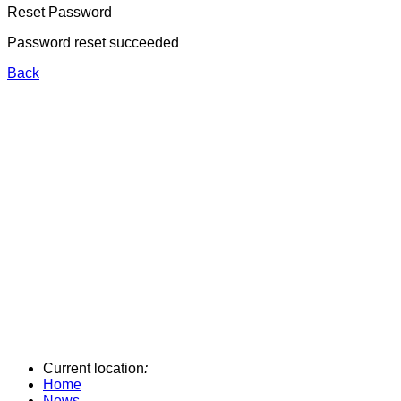
Reset Password
Password reset succeeded
Back
Current location
:
Home
News