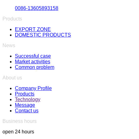
0086-13605893158
Products
EXPORT ZONE
DOMESTIC PRODUCTS
News
Successful case
Market activities
Common problem
About us
Company Profile
Products
Technology
Message
Contact us
Business hours
open 24 hours