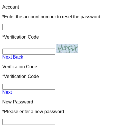
Account
*
Enter the account number to reset the password
*
Verification Code
Next
Back
Verification Code
*
Verification Code
Next
New Password
*
Please enter a new password