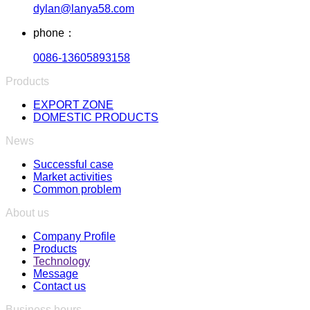
dylan@lanya58.com
phone：
0086-13605893158
Products
EXPORT ZONE
DOMESTIC PRODUCTS
News
Successful case
Market activities
Common problem
About us
Company Profile
Products
Technology
Message
Contact us
Business hours