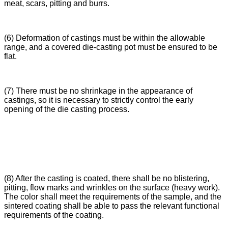
meat, scars, pitting and burrs.
(6) Deformation of castings must be within the allowable
range, and a covered die-casting pot must be ensured to be
flat.
(7) There must be no shrinkage in the appearance of
castings, so it is necessary to strictly control the early
opening of the die casting process.
(8) After the casting is coated, there shall be no blistering,
pitting, flow marks and wrinkles on the surface (heavy work).
The color shall meet the requirements of the sample, and the
sintered coating shall be able to pass the relevant functional
requirements of the coating.