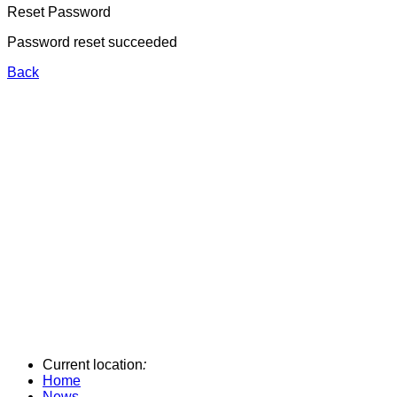
Reset Password
Password reset succeeded
Back
Current location
:
Home
News