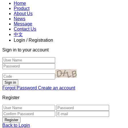
Home
Product
About Us
News
Message
Contact Us
中文
Login / Registration
Sign in to your account
Forgot Password
Create an account
Register
Back to Login