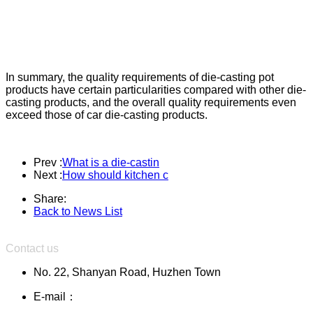
In summary, the quality requirements of die-casting pot
products have certain particularities compared with other die-
casting products, and the overall quality requirements even
exceed those of car die-casting products.
Prev :
What is a die-castin
Next :
How should kitchen c
Share:
Back to News List
Contact us
No. 22, Shanyan Road, Huzhen Town
E-mail：