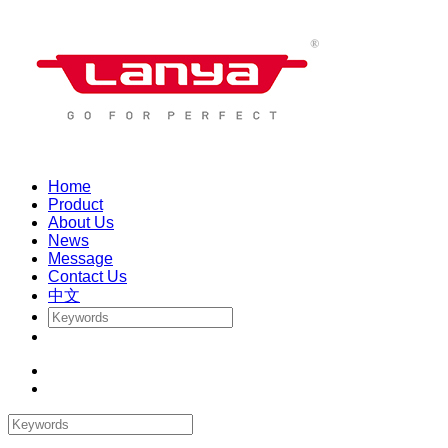
Home
Product
About Us
News
Message
Contact Us
中文