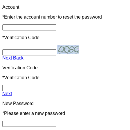
Account
*
Enter the account number to reset the password
*
Verification Code
Next
Back
Verification Code
*
Verification Code
Next
New Password
*
Please enter a new password