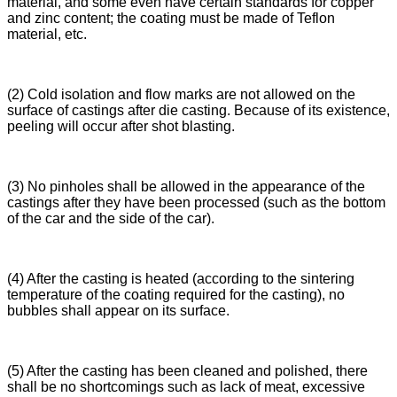
material, and some even have certain standards for copper
and zinc content; the coating must be made of Teflon
material, etc.
(2) Cold isolation and flow marks are not allowed on the
surface of castings after die casting. Because of its existence,
peeling will occur after shot blasting.
(3) No pinholes shall be allowed in the appearance of the
castings after they have been processed (such as the bottom
of the car and the side of the car).
(4) After the casting is heated (according to the sintering
temperature of the coating required for the casting), no
bubbles shall appear on its surface.
(5) After the casting has been cleaned and polished, there
shall be no shortcomings such as lack of meat, excessive