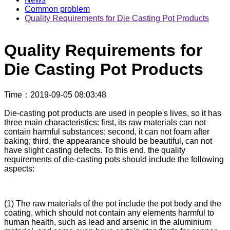
Common problem
Quality Requirements for Die Casting Pot Products
Quality Requirements for
Die Casting Pot Products
Time
：2019-09-05 08:03:48
Die-casting pot products are used in people's lives, so it has
three main characteristics: first, its raw materials can not
contain harmful substances; second, it can not foam after
baking; third, the appearance should be beautiful, can not
have slight casting defects. To this end, the quality
requirements of die-casting pots should include the following
aspects:
(1) The raw materials of the pot include the pot body and the
coating, which should not contain any elements harmful to
human health, such as lead and arsenic in the aluminium