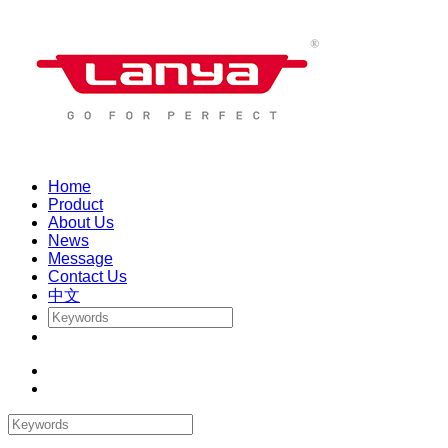
Home
Product
About Us
News
Message
Contact Us
中文