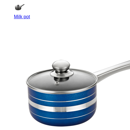
Milk pot