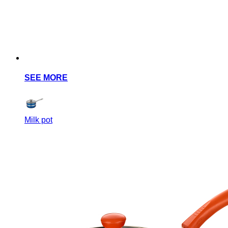
SEE MORE
Milk pot