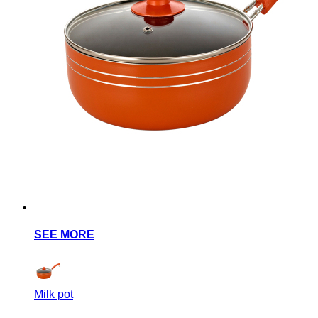
SEE MORE
Milk pot