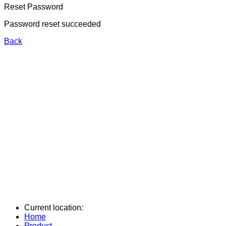
Reset Password
Password reset succeeded
Back
Current location
:
Home
Product