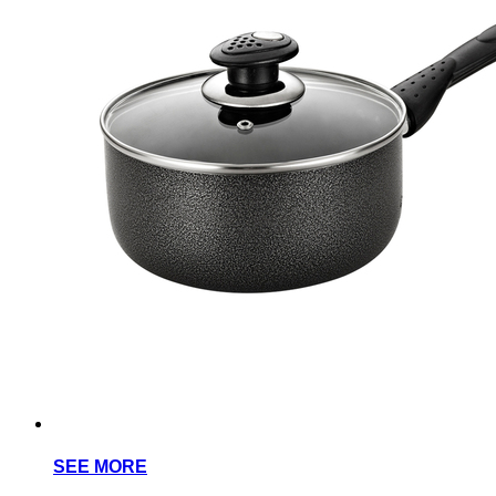
SEE MORE