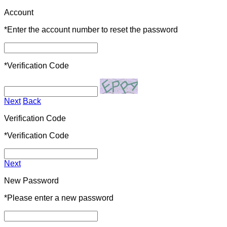
Account
*
Enter the account number to reset the password
*
Verification Code
Next
Back
Verification Code
*
Verification Code
Next
New Password
*
Please enter a new password