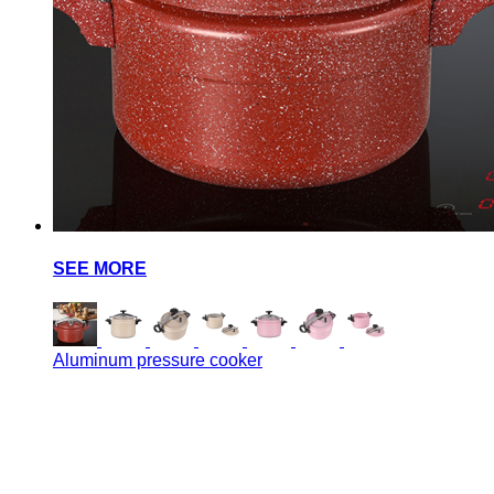
SEE MORE
Aluminum pressure cooker