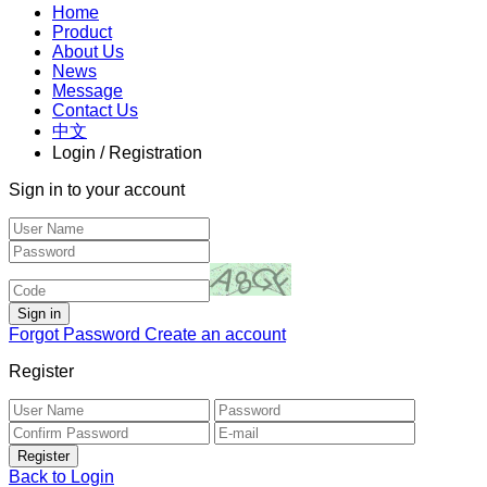
Home
Product
About Us
News
Message
Contact Us
中文
Login / Registration
Sign in to your account
Forgot Password
Create an account
Register
Back to Login