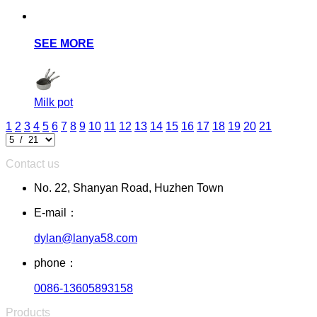
SEE MORE
Milk pot
1
2
3
4
5
6
7
8
9
10
11
12
13
14
15
16
17
18
19
20
21
Contact us
No. 22, Shanyan Road, Huzhen Town
E-mail：
dylan@lanya58.com
phone：
0086-13605893158
Products