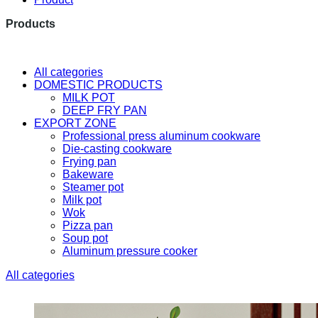
Products
The latest research and developme
All categories
DOMESTIC PRODUCTS
MILK POT
DEEP FRY PAN
EXPORT ZONE
Professional press aluminum cookware
Die-casting cookware
Frying pan
Bakeware
Steamer pot
Milk pot
Wok
Pizza pan
Soup pot
Aluminum pressure cooker
All categories