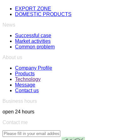
EXPORT ZONE
DOMESTIC PRODUCTS
News
Successful case
Market activities
Common problem
About us
Company Profile
Products
Technology
Message
Contact us
Business hours
open 24 hours
Contact me