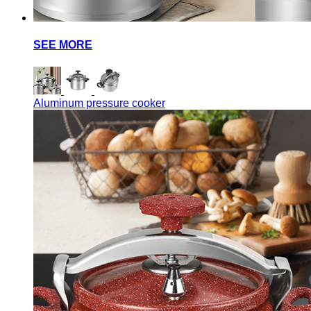
SEE MORE
Aluminum pressure cooker