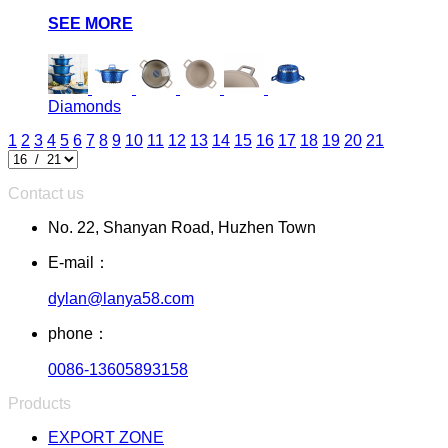
SEE MORE
Diamonds
1
2
3
4
5
6
7
8
9
10
11
12
13
14
15
16
17
18
19
20
21
Contact us
No. 22, Shanyan Road, Huzhen Town
E-mail：
dylan@lanya58.com
phone：
0086-13605893158
Products
EXPORT ZONE