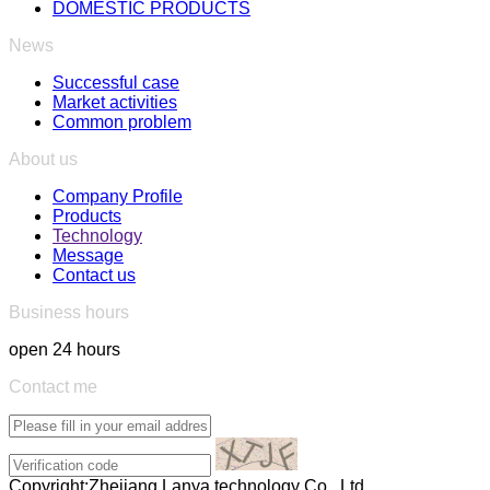
DOMESTIC PRODUCTS
News
Successful case
Market activities
Common problem
About us
Company Profile
Products
Technology
Message
Contact us
Business hours
open 24 hours
Contact me
Copyright:Zhejiang Lanya technology Co., Ltd.