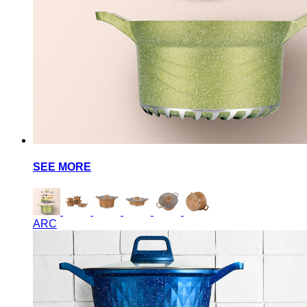
SEE MORE
ARC