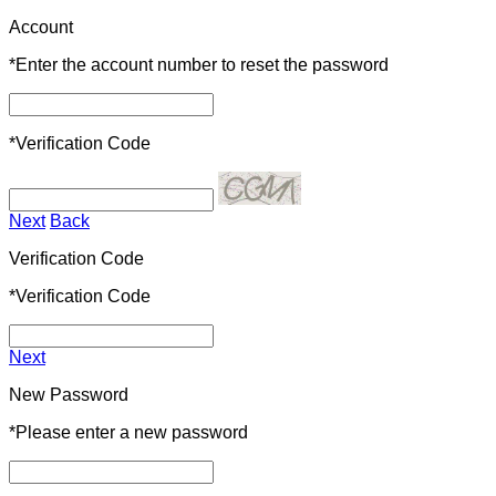
Account
*
Enter the account number to reset the password
*
Verification Code
Next
Back
Verification Code
*
Verification Code
Next
New Password
*
Please enter a new password