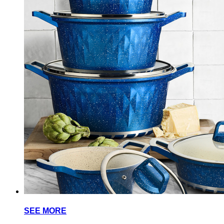
SEE MORE