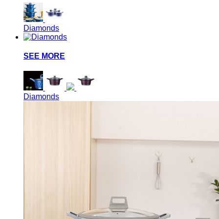
Diamonds
SEE MORE
Diamonds