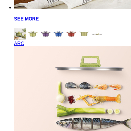
SEE MORE
ARC