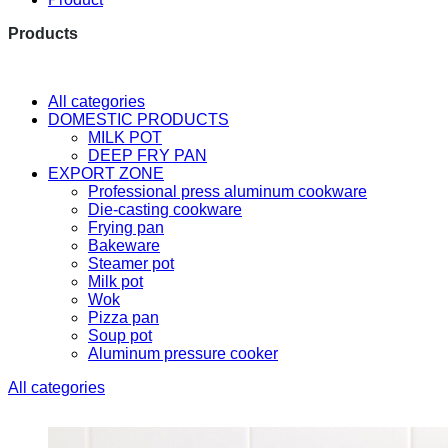
Products
The latest research and developme
All categories
DOMESTIC PRODUCTS
MILK POT
DEEP FRY PAN
EXPORT ZONE
Professional press aluminum cookware
Die-casting cookware
Frying pan
Bakeware
Steamer pot
Milk pot
Wok
Pizza pan
Soup pot
Aluminum pressure cooker
All categories