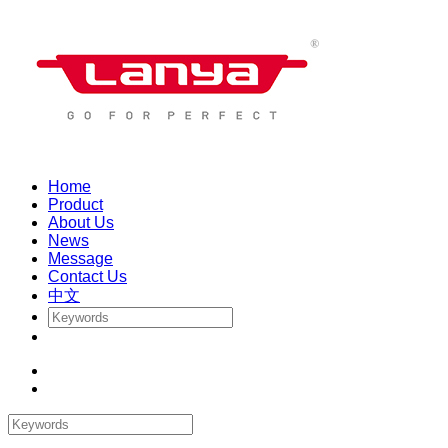
Home
Product
About Us
News
Message
Contact Us
中文