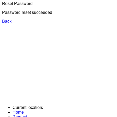
Reset Password
Password reset succeeded
Back
Current location
:
Home
Product