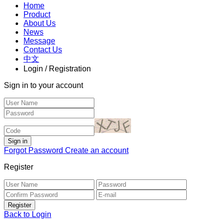
Home
Product
About Us
News
Message
Contact Us
中文
Login / Registration
Sign in to your account
Forgot Password
Create an account
Register
Back to Login