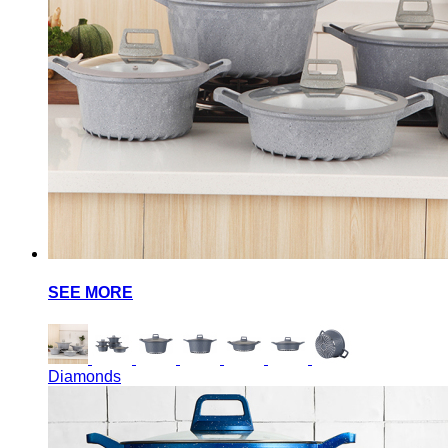
SEE MORE
Diamonds