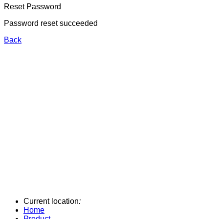
Reset Password
Password reset succeeded
Back
Current location
:
Home
Product