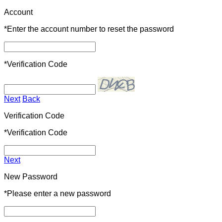
Account
*
Enter the account number to reset the password
*
Verification Code
Next
Back
Verification Code
*
Verification Code
Next
New Password
*
Please enter a new password