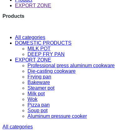
EXPORT ZONE
Products
The latest research and developme
All categories
DOMESTIC PRODUCTS
MILK POT
DEEP FRY PAN
EXPORT ZONE
Professional press aluminum cookware
Die-casting cookware
Frying pan
Bakeware
Steamer pot
Milk pot
Wok
Pizza pan
Soup pot
Aluminum pressure cooker
All categories