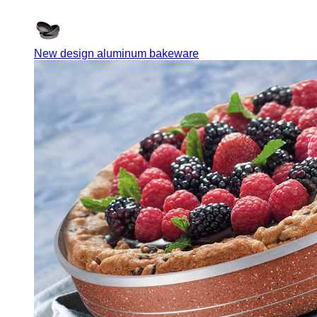
New design aluminum bakeware