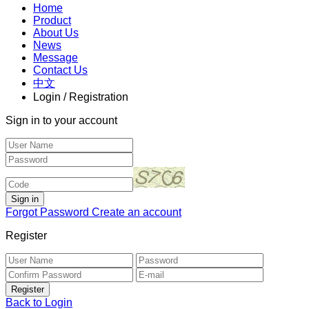
Home
Product
About Us
News
Message
Contact Us
中文
Login / Registration
Sign in to your account
Forgot Password
Create an account
Register
Back to Login