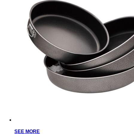
SEE MORE