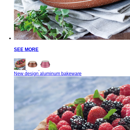
SEE MORE
New design aluminum bakeware