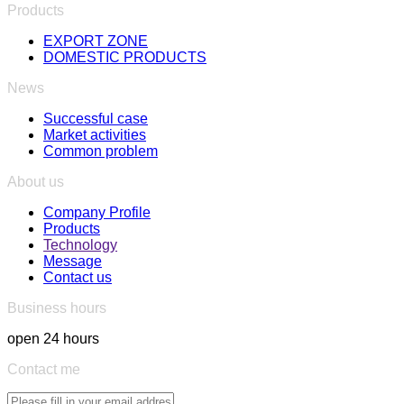
Products
EXPORT ZONE
DOMESTIC PRODUCTS
News
Successful case
Market activities
Common problem
About us
Company Profile
Products
Technology
Message
Contact us
Business hours
open 24 hours
Contact me