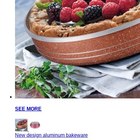
SEE MORE
New design aluminum bakeware