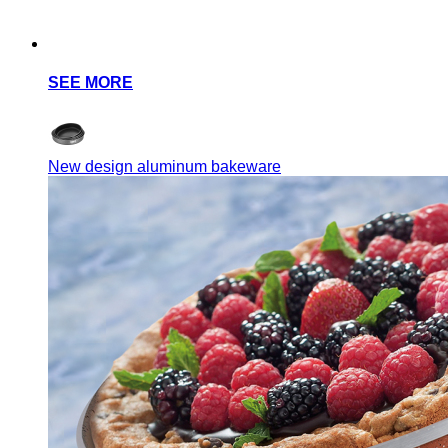
SEE MORE
New design aluminum bakeware