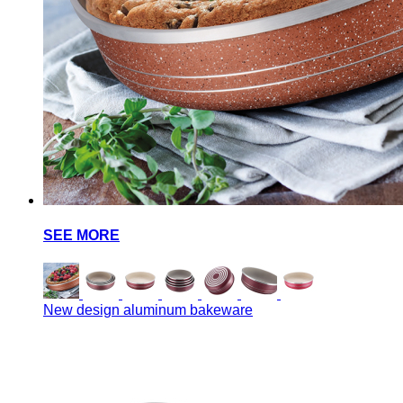
SEE MORE
New design aluminum bakeware