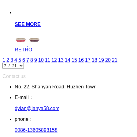
SEE MORE
RETRO
1
2
3
4
5
6
7
8
9
10
11
12
13
14
15
16
17
18
19
20
21
Contact us
No. 22, Shanyan Road, Huzhen Town
E-mail：
dylan@lanya58.com
phone：
0086-13605893158