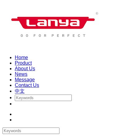
Home
Product
About Us
News
Message
Contact Us
中文