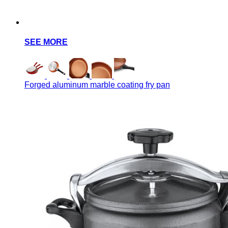
SEE MORE
Forged aluminum marble coating fry pan