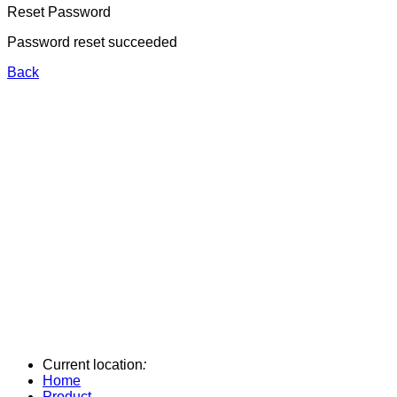
Reset Password
Password reset succeeded
Back
Current location
:
Home
Product