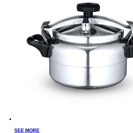
SEE MORE