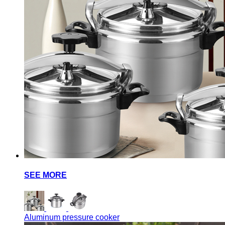
SEE MORE
Aluminum pressure cooker