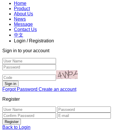
Home
Product
About Us
News
Message
Contact Us
中文
Login / Registration
Sign in to your account
Forgot Password
Create an account
Register
Back to Login