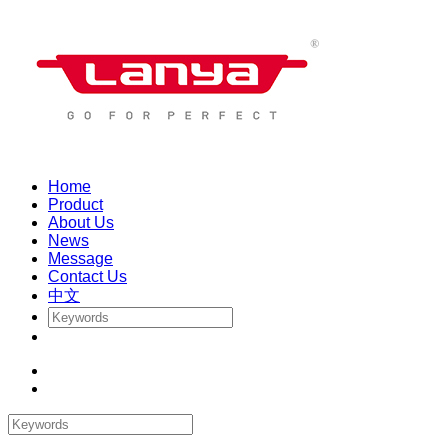
Home
Product
About Us
News
Message
Contact Us
中文