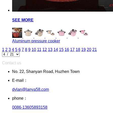
SEE MORE
Aluminum pressure cooker
1
2
3
4
5
6
7
8
9
10
11
12
13
14
15
16
17
18
19
20
21
Contact us
No. 22, Shanyan Road, Huzhen Town
E-mail：
dylan@lanya58.com
phone：
0086-13605893158