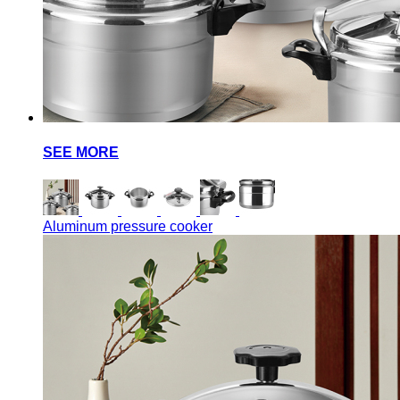
SEE MORE
Aluminum pressure cooker