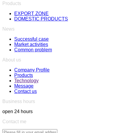
Products
EXPORT ZONE
DOMESTIC PRODUCTS
News
Successful case
Market activities
Common problem
About us
Company Profile
Products
Technology
Message
Contact us
Business hours
open 24 hours
Contact me