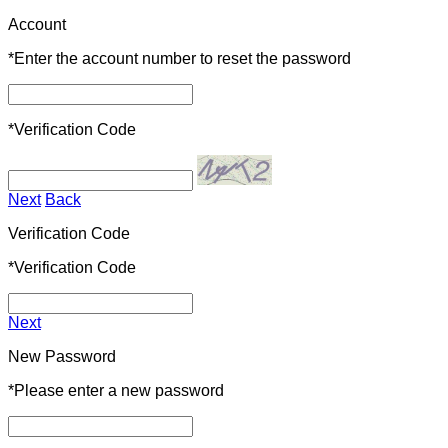
Account
*
Enter the account number to reset the password
*
Verification Code
Next
Back
Verification Code
*
Verification Code
Next
New Password
*
Please enter a new password