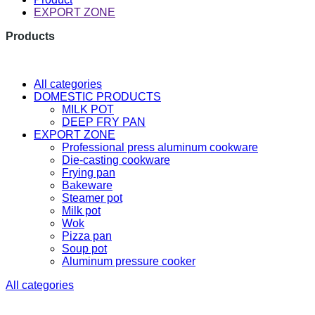
EXPORT ZONE
Products
The latest research and developme
All categories
DOMESTIC PRODUCTS
MILK POT
DEEP FRY PAN
EXPORT ZONE
Professional press aluminum cookware
Die-casting cookware
Frying pan
Bakeware
Steamer pot
Milk pot
Wok
Pizza pan
Soup pot
Aluminum pressure cooker
All categories