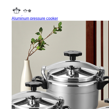
Aluminum pressure cooker