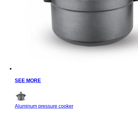
SEE MORE
Aluminum pressure cooker