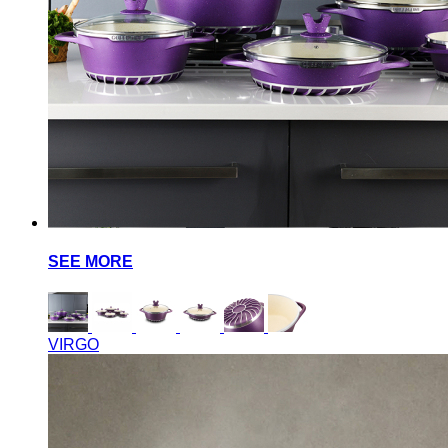
SEE MORE
VIRGO