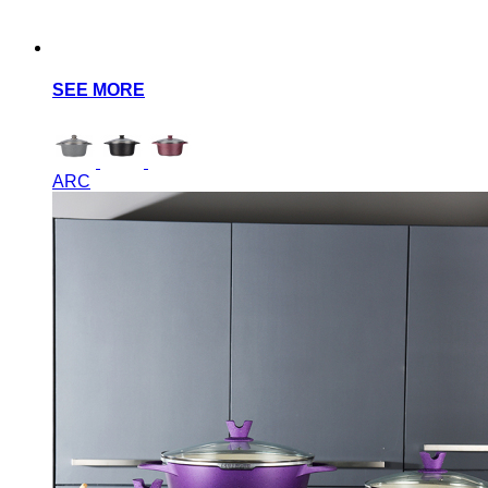
SEE MORE
ARC