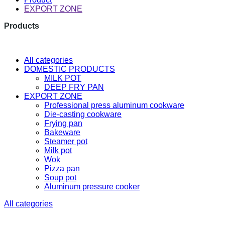
EXPORT ZONE
Products
The latest research and developme
All categories
DOMESTIC PRODUCTS
MILK POT
DEEP FRY PAN
EXPORT ZONE
Professional press aluminum cookware
Die-casting cookware
Frying pan
Bakeware
Steamer pot
Milk pot
Wok
Pizza pan
Soup pot
Aluminum pressure cooker
All categories