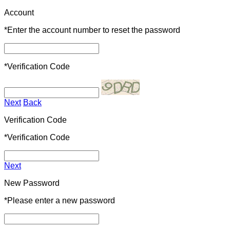
Account
*
Enter the account number to reset the password
*
Verification Code
Next
Back
Verification Code
*
Verification Code
Next
New Password
*
Please enter a new password