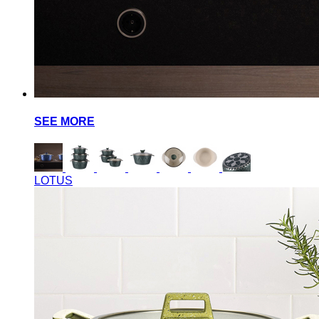
SEE MORE
LOTUS