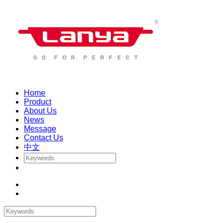
Home
Product
About Us
News
Message
Contact Us
中文