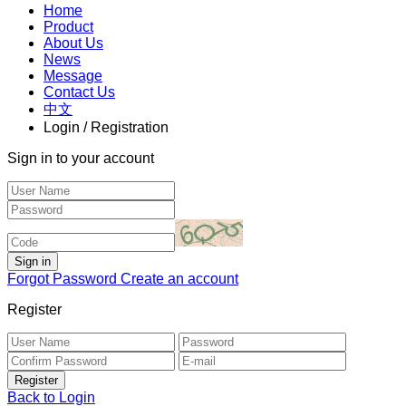
Home
Product
About Us
News
Message
Contact Us
中文
Login / Registration
Sign in to your account
Forgot Password
Create an account
Register
Back to Login