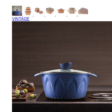
VINTAGE