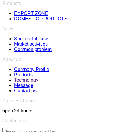
Products
EXPORT ZONE
DOMESTIC PRODUCTS
News
Successful case
Market activities
Common problem
About us
Company Profile
Products
Technology
Message
Contact us
Business hours
open 24 hours
Contact me