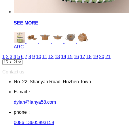
SEE MORE
ARC
1
2
3
4
5
6
7
8
9
10
11
12
13
14
15
16
17
18
19
20
21
Contact us
No. 22, Shanyan Road, Huzhen Town
E-mail：
dylan@lanya58.com
phone：
0086-13605893158