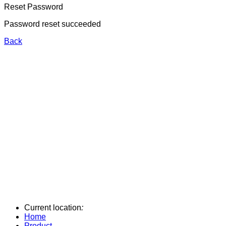
Reset Password
Password reset succeeded
Back
Current location
:
Home
Product