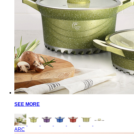
SEE MORE
ARC