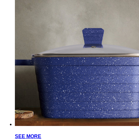
SEE MORE