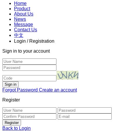
Home
Product
About Us
News
Message
Contact Us
中文
Login / Registration
Sign in to your account
Forgot Password
Create an account
Register
Back to Login