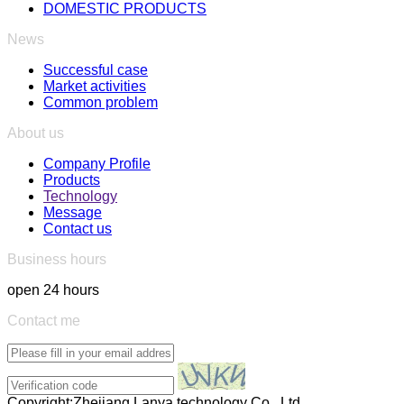
DOMESTIC PRODUCTS
News
Successful case
Market activities
Common problem
About us
Company Profile
Products
Technology
Message
Contact us
Business hours
open 24 hours
Contact me
Copyright:Zhejiang Lanya technology Co., Ltd.