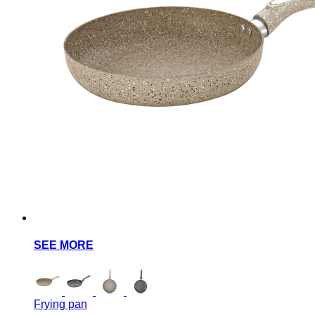
SEE MORE
Frying pan