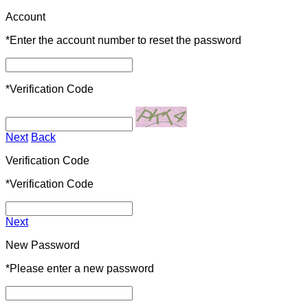
Account
*
Enter the account number to reset the password
*
Verification Code
Next
Back
Verification Code
*
Verification Code
Next
New Password
*
Please enter a new password