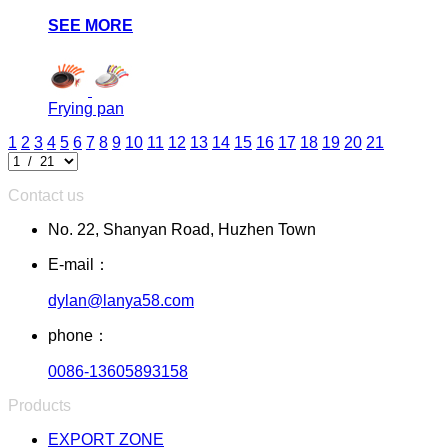
SEE MORE
Frying pan
1
2
3
4
5
6
7
8
9
10
11
12
13
14
15
16
17
18
19
20
21
Contact us
No. 22, Shanyan Road, Huzhen Town
E-mail：
dylan@lanya58.com
phone：
0086-13605893158
Products
EXPORT ZONE