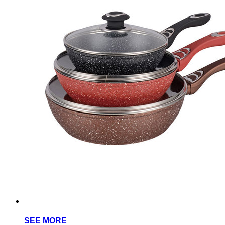
SEE MORE