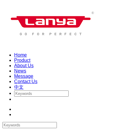
Home
Product
About Us
News
Message
Contact Us
中文