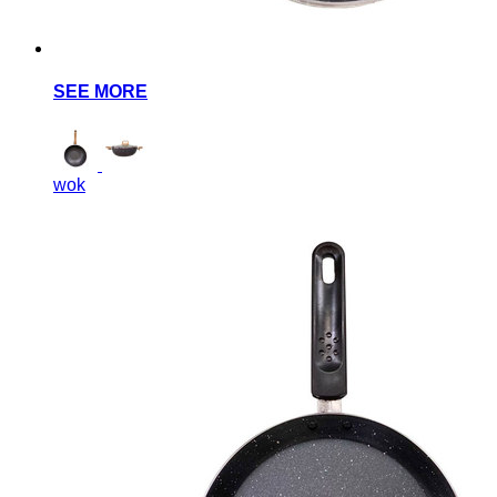
SEE MORE
wok