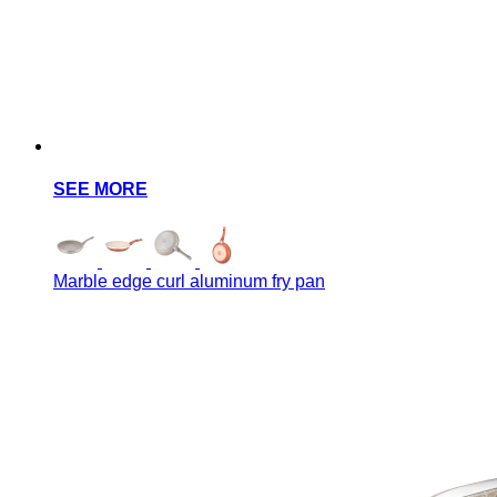
SEE MORE
Marble edge curl aluminum fry pan