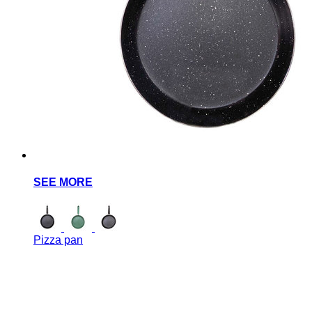
SEE MORE
Pizza pan