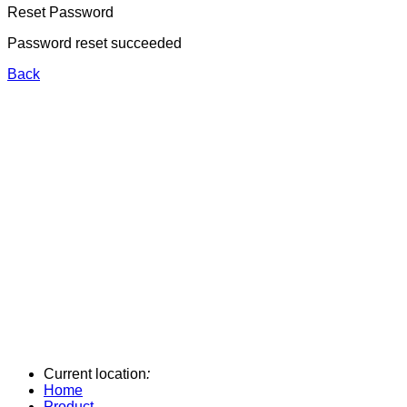
Reset Password
Password reset succeeded
Back
Current location
:
Home
Product