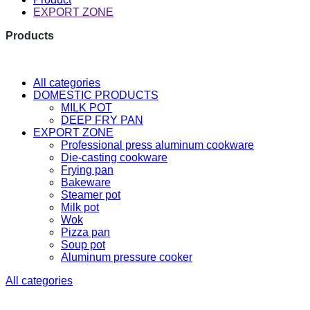
EXPORT ZONE
Products
The latest research and developme
All categories
DOMESTIC PRODUCTS
MILK POT
DEEP FRY PAN
EXPORT ZONE
Professional press aluminum cookware
Die-casting cookware
Frying pan
Bakeware
Steamer pot
Milk pot
Wok
Pizza pan
Soup pot
Aluminum pressure cooker
All categories